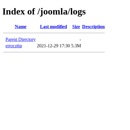
Index of /joomla/logs
Name
Last modified
Size
Description
Parent Directory
-
error.php
2021-12-29 17:30
5.3M