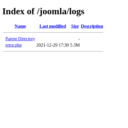
Index of /joomla/logs
Name
Last modified
Size
Description
Parent Directory
-
error.php
2021-12-29 17:30
5.3M